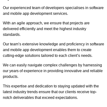
Our experienced team of developers specialises in software
and mobile app development services.
With an agile approach, we ensure that projects are
delivered efficiently and meet the highest industry
standards.
Our team’s extensive knowledge and proficiency in software
and mobile app development enables them to create
cutting-edge solutions tailored to each client’s needs.
We can easily navigate complex challenges by harnessing
our years of experience in providing innovative and reliable
products.
This expertise and dedication to staying updated with the
latest industry trends ensure that our clients receive top-
notch deliverables that exceed expectations.