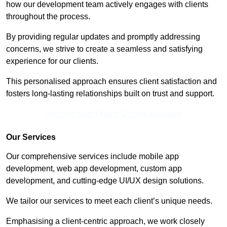
how our development team actively engages with clients
throughout the process.
By providing regular updates and promptly addressing
concerns, we strive to create a seamless and satisfying
experience for our clients.
This personalised approach ensures client satisfaction and
fosters long-lasting relationships built on trust and support.
Receive Best Online Quotes Available
Our Services
Our comprehensive services include mobile app
development, web app development, custom app
development, and cutting-edge UI/UX design solutions.
We tailor our services to meet each client’s unique needs.
Emphasising a client-centric approach, we work closely