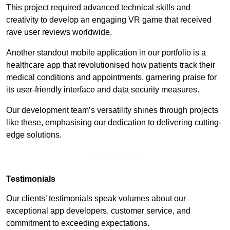
This project required advanced technical skills and
creativity to develop an engaging VR game that received
rave user reviews worldwide.
Another standout mobile application in our portfolio is a
healthcare app that revolutionised how patients track their
medical conditions and appointments, garnering praise for
its user-friendly interface and data security measures.
Our development team’s versatility shines through projects
like these, emphasising our dedication to delivering cutting-
edge solutions.
Find Out More
Testimonials
Our clients’ testimonials speak volumes about our
exceptional app developers, customer service, and
commitment to exceeding expectations.