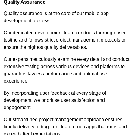
Quality Assurance
Quality assurance is at the core of our mobile app
development process.
Our dedicated development team conducts thorough user
testing and follows strict project management protocols to
ensure the highest quality deliverables.
Our experts meticulously examine every detail and conduct
extensive testing across various devices and platforms to
guarantee flawless performance and optimal user
experience.
By incorporating user feedback at every stage of
development, we prioritise user satisfaction and
engagement.
Our streamlined project management approach ensures
timely delivery of bug-free, feature-rich apps that meet and
exceed client expectations.