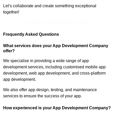
Let’s collaborate and create something exceptional
together!
Receive Top Online Quotes Here
Frequently Asked Questions
What services does your App Development Company
offer?
We specialise in providing a wide range of app
development services, including customised mobile app
development, web app development, and cross-platform
app development.
We also offer app design, testing, and maintenance
services to ensure the success of your app.
How experienced is your App Development Company?