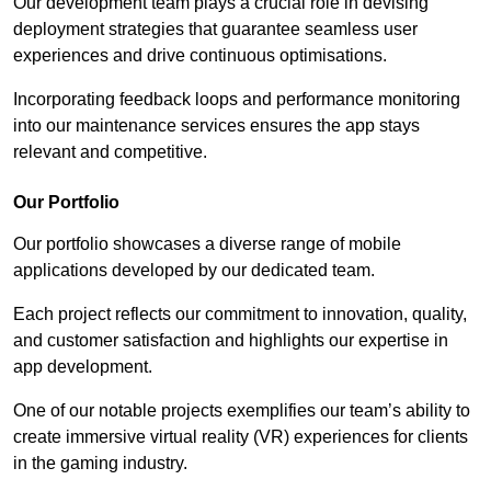
Our development team plays a crucial role in devising
deployment strategies that guarantee seamless user
experiences and drive continuous optimisations.
Incorporating feedback loops and performance monitoring
into our maintenance services ensures the app stays
relevant and competitive.
Our Portfolio
Our portfolio showcases a diverse range of mobile
applications developed by our dedicated team.
Each project reflects our commitment to innovation, quality,
and customer satisfaction and highlights our expertise in
app development.
One of our notable projects exemplifies our team’s ability to
create immersive virtual reality (VR) experiences for clients
in the gaming industry.