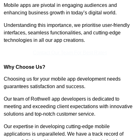
Mobile apps are pivotal in engaging audiences and
enhancing business growth in today’s digital world.
Understanding this importance, we prioritise user-friendly
interfaces, seamless functionalities, and cutting-edge
technologies in all our app creations.
Contact Our Team For Best Rates
Why Choose Us?
Choosing us for your mobile app development needs
guarantees satisfaction and success.
Our team of Rothwell app developers is dedicated to
meeting and exceeding client expectations with innovative
solutions and top-notch customer service.
Our expertise in developing cutting-edge mobile
applications is unparalleled. We have a track record of