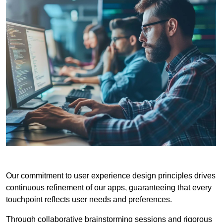
Our commitment to user experience design principles drives
continuous refinement of our apps, guaranteeing that every
touchpoint reflects user needs and preferences.
Through collaborative brainstorming sessions and rigorous