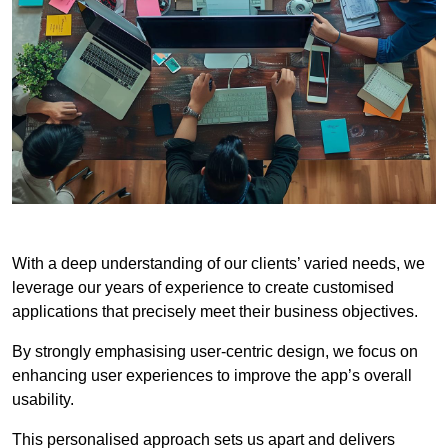
With a deep understanding of our clients’ varied needs, we
leverage our years of experience to create customised
applications that precisely meet their business objectives.
By strongly emphasising user-centric design, we focus on
enhancing user experiences to improve the app’s overall
usability.
This personalised approach sets us apart and delivers