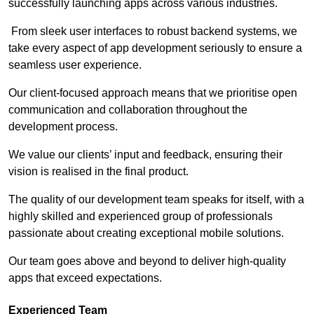
successfully launching apps across various industries.
From sleek user interfaces to robust backend systems, we
take every aspect of app development seriously to ensure a
seamless user experience.
Our client-focused approach means that we prioritise open
communication and collaboration throughout the
development process.
We value our clients’ input and feedback, ensuring their
vision is realised in the final product.
The quality of our development team speaks for itself, with a
highly skilled and experienced group of professionals
passionate about creating exceptional mobile solutions.
Our team goes above and beyond to deliver high-quality
apps that exceed expectations.
Experienced Team