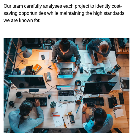
Our team carefully analyses each project to identify cost-
saving opportunities while maintaining the high standards
we are known for.