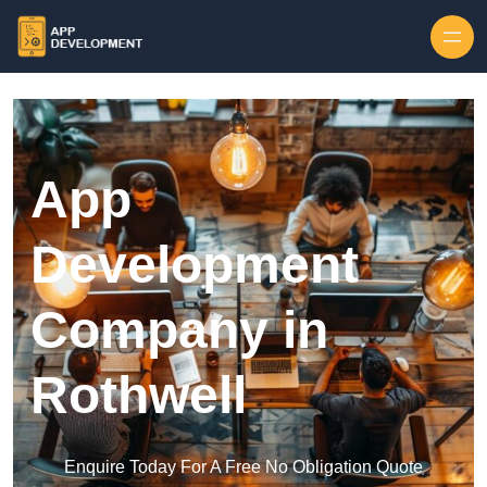
Skip to content
App
Development
Company in
Rothwell
Enquire Today For A Free No Obligation Quote