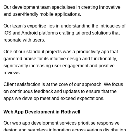
Our development team specialises in creating innovative
and user-friendly mobile applications.
Our team’s expertise lies in understanding the intricacies of
iOS and Android platforms crafting tailored solutions that
resonate with users.
One of our standout projects was a productivity app that
garnered praise for its intuitive design and functionality,
significantly increasing user engagement and positive
reviews.
Client satisfaction is at the core of our approach. We focus
on continuous feedback and updates to ensure that the
apps we develop meet and exceed expectations.
Web App Development in Rothwell
Our web app development services prioritise responsive
design and seamless integration across various distribution