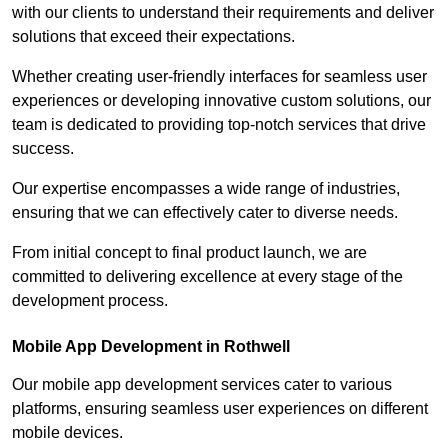
with our clients to understand their requirements and deliver
solutions that exceed their expectations.
Whether creating user-friendly interfaces for seamless user
experiences or developing innovative custom solutions, our
team is dedicated to providing top-notch services that drive
success.
Our expertise encompasses a wide range of industries,
ensuring that we can effectively cater to diverse needs.
From initial concept to final product launch, we are
committed to delivering excellence at every stage of the
development process.
Mobile App Development in Rothwell
Our mobile app development services cater to various
platforms, ensuring seamless user experiences on different
mobile devices.