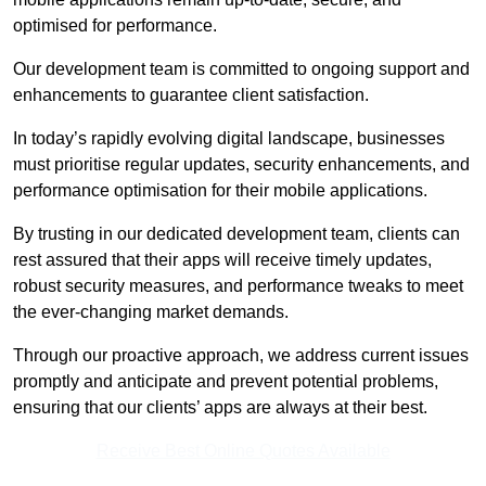
optimised for performance.
Our development team is committed to ongoing support and
enhancements to guarantee client satisfaction.
In today’s rapidly evolving digital landscape, businesses
must prioritise regular updates, security enhancements, and
performance optimisation for their mobile applications.
By trusting in our dedicated development team, clients can
rest assured that their apps will receive timely updates,
robust security measures, and performance tweaks to meet
the ever-changing market demands.
Through our proactive approach, we address current issues
promptly and anticipate and prevent potential problems,
ensuring that our clients’ apps are always at their best.
Receive Best Online Quotes Available