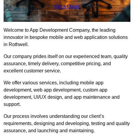
Get a Quote
Welcome to App Development Company, the leading
innovator in bespoke mobile and web application solutions
in Rothwell.
Our company prides itself on our experienced team, quality
assurance, timely delivery, competitive pricing, and
excellent customer service.
We offer various services, including mobile app
development, web app development, custom app
development, UI/UX design, and app maintenance and
support.
Our process involves understanding our client’s
requirements, designing and developing, testing and quality
assurance, and launching and maintaining.