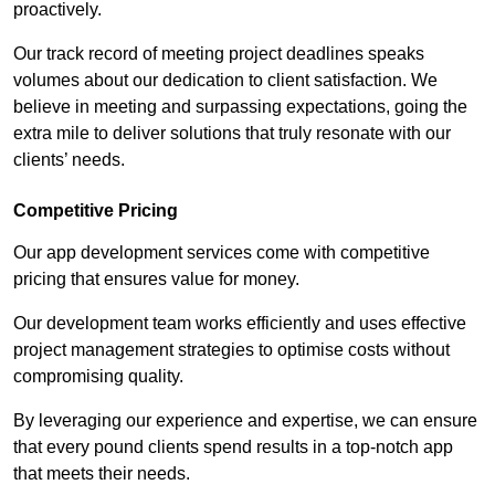
proactively.
Our track record of meeting project deadlines speaks
volumes about our dedication to client satisfaction. We
believe in meeting and surpassing expectations, going the
extra mile to deliver solutions that truly resonate with our
clients’ needs.
Competitive Pricing
Our app development services come with competitive
pricing that ensures value for money.
Our development team works efficiently and uses effective
project management strategies to optimise costs without
compromising quality.
By leveraging our experience and expertise, we can ensure
that every pound clients spend results in a top-notch app
that meets their needs.