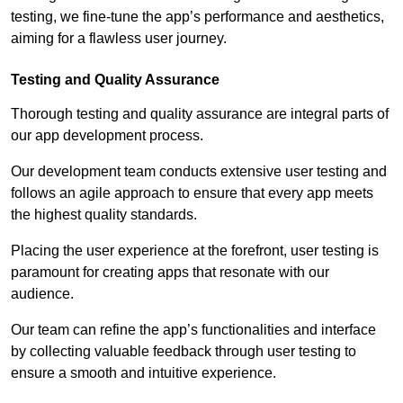
testing, we fine-tune the app’s performance and aesthetics,
aiming for a flawless user journey.
Testing and Quality Assurance
Thorough testing and quality assurance are integral parts of
our app development process.
Our development team conducts extensive user testing and
follows an agile approach to ensure that every app meets
the highest quality standards.
Placing the user experience at the forefront, user testing is
paramount for creating apps that resonate with our
audience.
Our team can refine the app’s functionalities and interface
by collecting valuable feedback through user testing to
ensure a smooth and intuitive experience.