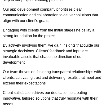
Our app development company prioritises clear
communication and collaboration to deliver solutions that
align with our client’s goals.
Engaging with clients from the initial stages helps lay a
strong foundation for the project.
By actively involving them, we gain insights that guide our
strategic decisions. Clients’ feedback and input are
invaluable assets that shape the direction of our
development.
Our team thrives on fostering transparent relationships with
clients, cultivating trust and delivering results that meet and
exceed their expectations.
Client satisfaction drives our dedication to creating
innovative, tailored solutions that truly resonate with their
needs.