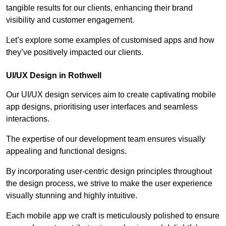
tangible results for our clients, enhancing their brand
visibility and customer engagement.
Let’s explore some examples of customised apps and how
they’ve positively impacted our clients.
UI/UX Design in Rothwell
Our UI/UX design services aim to create captivating mobile
app designs, prioritising user interfaces and seamless
interactions.
The expertise of our development team ensures visually
appealing and functional designs.
By incorporating user-centric design principles throughout
the design process, we strive to make the user experience
visually stunning and highly intuitive.
Each mobile app we craft is meticulously polished to ensure