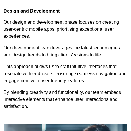
Design and Development
Our design and development phase focuses on creating
user-centric mobile apps, prioritising exceptional user
experiences.
Our development team leverages the latest technologies
and design trends to bring clients’ visions to life.
This approach allows us to craft intuitive interfaces that
resonate with end-users, ensuring seamless navigation and
engagement with user-friendly features.
By blending creativity and functionality, our team embeds
interactive elements that enhance user interactions and
satisfaction.