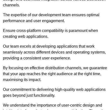
channels.
The expertise of our development team ensures optimal
performance and user engagement.
Ensure cross-platform compatibility is paramount when
creating web applications.
Our team excels at developing applications that work
seamlessly across different devices and operating systems,
providing a consistent user experience.
By focusing on effective distribution channels, we guarantee
that your app reaches the right audience at the right time,
maximising its impact.
Our commitment to delivering high-quality web applications
goes beyond just functionality.
We understand the importance of user-centric design and