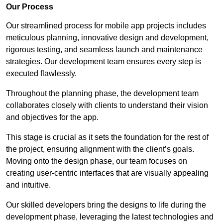
Our Process
Our streamlined process for mobile app projects includes
meticulous planning, innovative design and development,
rigorous testing, and seamless launch and maintenance
strategies. Our development team ensures every step is
executed flawlessly.
Throughout the planning phase, the development team
collaborates closely with clients to understand their vision
and objectives for the app.
This stage is crucial as it sets the foundation for the rest of
the project, ensuring alignment with the client’s goals.
Moving onto the design phase, our team focuses on
creating user-centric interfaces that are visually appealing
and intuitive.
Our skilled developers bring the designs to life during the
development phase, leveraging the latest technologies and