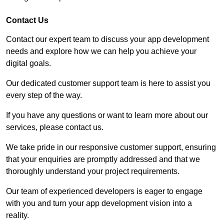
Contact Us
Contact our expert team to discuss your app development
needs and explore how we can help you achieve your
digital goals.
Our dedicated customer support team is here to assist you
every step of the way.
If you have any questions or want to learn more about our
services, please contact us.
We take pride in our responsive customer support, ensuring
that your enquiries are promptly addressed and that we
thoroughly understand your project requirements.
Our team of experienced developers is eager to engage
with you and turn your app development vision into a
reality.