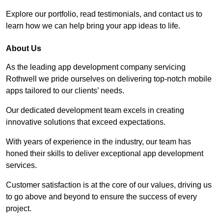
Explore our portfolio, read testimonials, and contact us to
learn how we can help bring your app ideas to life.
About Us
As the leading app development company servicing
Rothwell we pride ourselves on delivering top-notch mobile
apps tailored to our clients’ needs.
Our dedicated development team excels in creating
innovative solutions that exceed expectations.
With years of experience in the industry, our team has
honed their skills to deliver exceptional app development
services.
Customer satisfaction is at the core of our values, driving us
to go above and beyond to ensure the success of every
project.