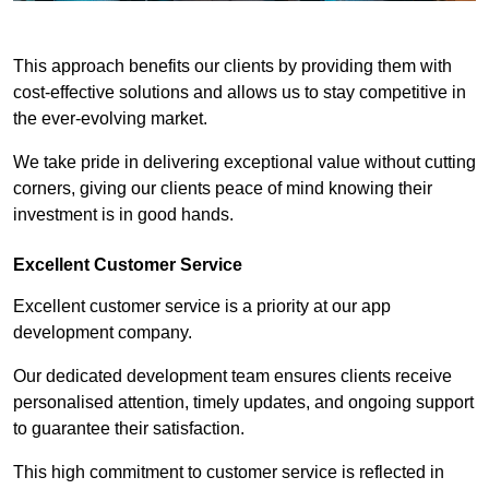
This approach benefits our clients by providing them with
cost-effective solutions and allows us to stay competitive in
the ever-evolving market.
We take pride in delivering exceptional value without cutting
corners, giving our clients peace of mind knowing their
investment is in good hands.
Excellent Customer Service
Excellent customer service is a priority at our app
development company.
Our dedicated development team ensures clients receive
personalised attention, timely updates, and ongoing support
to guarantee their satisfaction.
This high commitment to customer service is reflected in