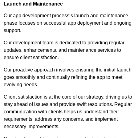
Launch and Maintenance
Our app development process’s launch and maintenance
phase focuses on successful app deployment and ongoing
support.
Our development team is dedicated to providing regular
updates, enhancements, and maintenance services to
ensure client satisfaction.
Our proactive approach involves ensuring the initial launch
goes smoothly and continually refining the app to meet
evolving needs.
Client satisfaction is at the core of our strategy, driving us to
stay ahead of issues and provide swift resolutions. Regular
communication with clients helps us understand their
requirements, address any concerns, and implement
necessary improvements.