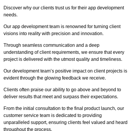
Discover why our clients trust us for their app development
needs.
Our app development team is renowned for turning client
visions into reality with precision and innovation.
Through seamless communication and a deep
understanding of client requirements, we ensure that every
project is delivered with the utmost quality and timeliness.
Our development team’s positive impact on client projects is
evident through the glowing feedback we receive.
Clients often praise our ability to go above and beyond to
deliver results that meet and surpass their expectations.
From the initial consultation to the final product launch, our
customer service team is dedicated to providing
unparalleled support, ensuring clients feel valued and heard
throughout the process.