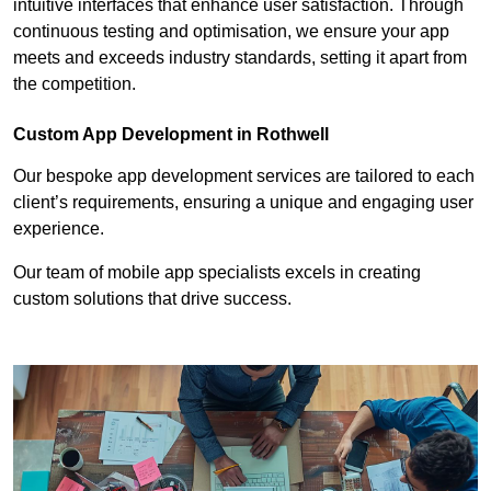
intuitive interfaces that enhance user satisfaction. Through
continuous testing and optimisation, we ensure your app
meets and exceeds industry standards, setting it apart from
the competition.
Custom App Development in Rothwell
Our bespoke app development services are tailored to each
client’s requirements, ensuring a unique and engaging user
experience.
Our team of mobile app specialists excels in creating
custom solutions that drive success.