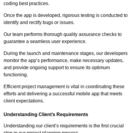
coding best practices.
Once the app is developed, rigorous testing is conducted to
identify and rectify bugs or issues.
Our team performs thorough quality assurance checks to
guarantee a seamless user experience.
During the launch and maintenance stages, our developers
monitor the app’s performance, make necessary updates,
and provide ongoing support to ensure its optimum
functioning.
Efficient project management is vital in coordinating these
efforts and delivering a successful mobile app that meets
client expectations.
Understanding Client’s Requirements
Understanding our client’s requirements is the first crucial
step in our project planning process.