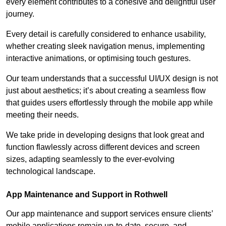
every element contributes to a cohesive and delightful user
journey.
Every detail is carefully considered to enhance usability,
whether creating sleek navigation menus, implementing
interactive animations, or optimising touch gestures.
Our team understands that a successful UI/UX design is not
just about aesthetics; it’s about creating a seamless flow
that guides users effortlessly through the mobile app while
meeting their needs.
We take pride in developing designs that look great and
function flawlessly across different devices and screen
sizes, adapting seamlessly to the ever-evolving
technological landscape.
App Maintenance and Support in Rothwell
Our app maintenance and support services ensure clients’
mobile applications remain up-to-date, secure, and