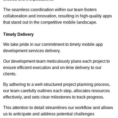
The seamless coordination within our team fosters
collaboration and innovation, resulting in high-quality apps
that stand out in the competitive mobile landscape.
Timely Delivery
We take pride in our commitment to timely mobile app
development services delivery.
Our development team meticulously plans each project to
ensure efficient execution and on-time delivery to our
clients.
By adhering to a well-structured project planning process,
our team carefully outlines each step, allocates resources
effectively, and sets clear milestones to track progress.
This attention to detail streamlines our workflow and allows
us to anticipate and address potential challenges